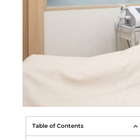
Table of Contents