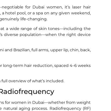
negotiable for Dubai women, it’s laser hair
, a hotel pool, or a spa on any given weekend,
genuinely life-changing.
reat a wide range of skin tones—including the
 diverse population—when the right device
i and Brazilian, full arms, upper lip, chin, back,
for long-term hair reduction, spaced 4–6 weeks
a full overview of what’s included.
 Radiofrequency
erns for women in Dubai—whether from weight
e natural aging process. Radiofrequency (RF)