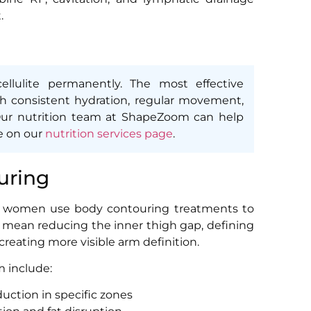
.
llulite permanently. The most effective
h consistent hydration, regular movement,
 Our nutrition team at ShapeZoom can help
e on our
nutrition services page
.
uring
ai women use body contouring treatments to
ht mean reducing the inner thigh gap, defining
 creating more visible arm definition.
 include:
duction in specific zones