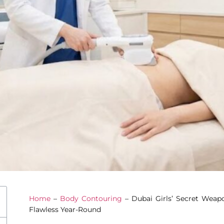
Home
–
Body Contouring
–
Dubai Girls’ Secret Wea
Flawless Year-Round