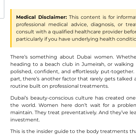
Medical Disclaimer:
This content is for inform
professional medical advice, diagnosis, or tre
consult with a qualified healthcare provider befo
particularly if you have underlying health conditi
There’s something about Dubai women. Whether 
heading to a beach club in Jumeirah, or walking
polished, confident, and effortlessly put-together
part, there’s another factor that rarely gets talked
routine built on professional treatments.
Dubai’s beauty-conscious culture has created on
the world. Women here don’t wait for a problem
maintain. They treat preventatively. And they’ve l
investment.
This is the insider guide to the body treatments