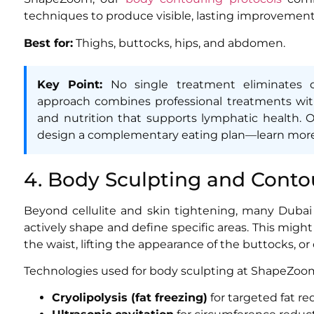
techniques to produce visible, lasting improvement
Best for:
Thighs, buttocks, hips, and abdomen.
Key Point:
No single treatment eliminates ce
approach combines professional treatments wit
and nutrition that supports lymphatic health.
design a complementary eating plan—learn mor
4. Body Sculpting and Conto
Beyond cellulite and skin tightening, many Dub
actively shape and define specific areas. This mig
the waist, lifting the appearance of the buttocks, or
Technologies used for body sculpting at ShapeZoom
Cryolipolysis (fat freezing)
for targeted fat re