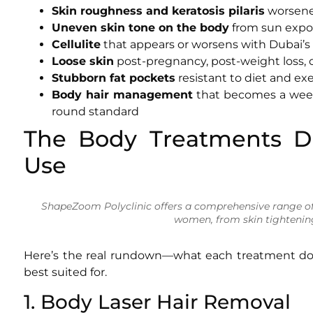
Skin roughness and keratosis pilaris
worsened
Uneven skin tone on the body
from sun expos
Cellulite
that appears or worsens with Dubai’s
Loose skin
post-pregnancy, post-weight loss, 
Stubborn fat pockets
resistant to diet and exe
Body hair management
that becomes a weekl
round standard
The Body Treatments D
Use
ShapeZoom Polyclinic offers a comprehensive range of
women, from skin tightenin
Here’s the real rundown—what each treatment doe
best suited for.
1. Body Laser Hair Removal