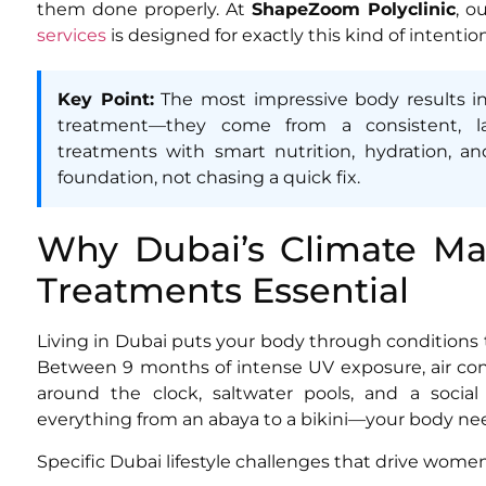
them done properly. At
ShapeZoom Polyclinic
, o
services
is designed for exactly this kind of intentio
Key Point:
The most impressive body results i
treatment—they come from a consistent, la
treatments with smart nutrition, hydration, and 
foundation, not chasing a quick fix.
Why Dubai’s Climate Ma
Treatments Essential
Living in Dubai puts your body through conditions 
Between 9 months of intense UV exposure, air cond
around the clock, saltwater pools, and a soci
everything from an abaya to a bikini—your body nee
Specific Dubai lifestyle challenges that drive wome