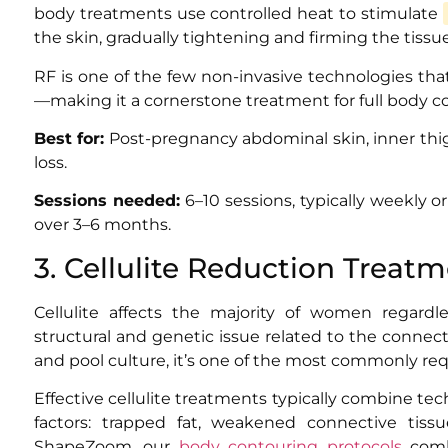
body treatments use controlled heat to stimulate
the skin, gradually tightening and firming the tissu
RF is one of the few non-invasive technologies tha
—making it a cornerstone treatment for full body c
Best for:
Post-pregnancy abdominal skin, inner thig
loss.
Sessions needed:
6–10 sessions, typically weekly o
over 3–6 months.
3. Cellulite Reduction Treat
Cellulite affects the majority of women regardle
structural and genetic issue related to the connec
and pool culture, it’s one of the most commonly req
Effective cellulite treatments typically combine te
factors: trapped fat, weakened connective tiss
ShapeZoom, our
body contouring protocols
combi