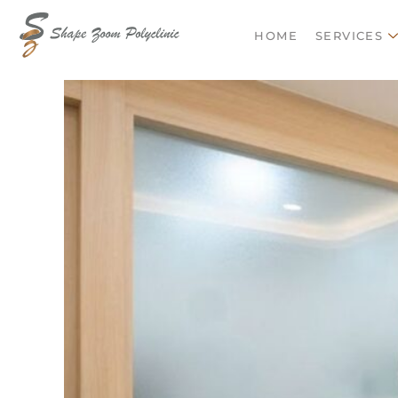
HOME
SERVIC
HOME
SERVICES