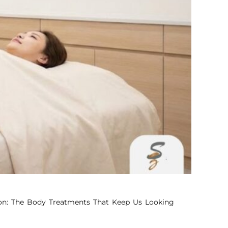
pon: The Body Treatments That Keep Us Looking