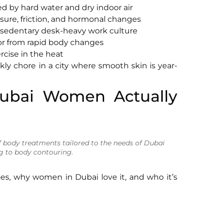
 by hard water and dry indoor air
ure, friction, and hormonal changes
 sedentary desk-heavy work culture
or from rapid body changes
rcise in the heat
y chore in a city where smooth skin is year-
ubai Women Actually
 body treatments tailored to the needs of Dubai
g to body contouring.
s, why women in Dubai love it, and who it’s