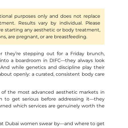
ational purposes only and does not replace
atment. Results vary by individual. Please
re starting any aesthetic or body treatment,
ons, are pregnant, or are breastfeeding.
they’re stepping out for a Friday brunch,
 into a boardroom in DIFC—they always look
. And while genetics and discipline play their
 about openly: a curated, consistent body care
e of the most advanced aesthetic markets in
 to get serious before addressing it—they
earned which services are genuinely worth the
 that Dubai women swear by—and where to get