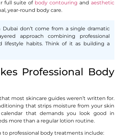
ur full suite of
body contouring
and
aesthetic
nal, year-round body care.
n Dubai don’t come from a single dramatic
yered approach combining professional
lifestyle habits. Think of it as building a
kes Professional Body
that most skincare guides weren’t written for.
itioning that strips moisture from your skin
al calendar that demands you look good in
ds more than a regular lotion routine.
n to professional body treatments include: