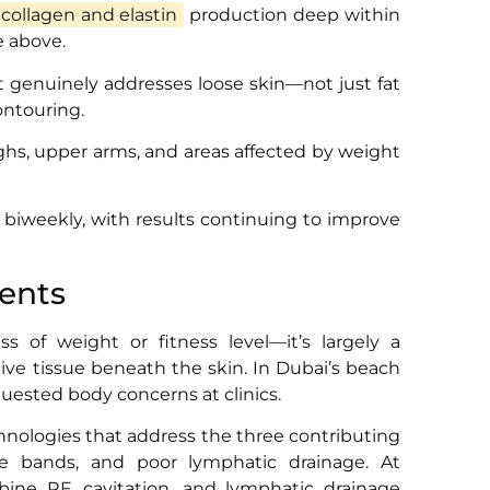
collagen and elastin
production deep within
e above.
t genuinely addresses loose skin—not just fat
ontouring.
hs, upper arms, and areas affected by weight
r biweekly, with results continuing to improve
ments
ss of weight or fitness level—it’s largely a
tive tissue beneath the skin. In Dubai’s beach
uested body concerns at clinics.
chnologies that address the three contributing
ue bands, and poor lymphatic drainage. At
ne RF, cavitation, and lymphatic drainage