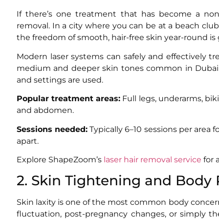
If there’s one treatment that has become a non-
removal. In a city where you can be at a beach club
the freedom of smooth, hair-free skin year-round is 
Modern laser systems can safely and effectively t
medium and deeper skin tones common in Dubai’s
and settings are used.
Popular treatment areas:
Full legs, underarms, bikin
and abdomen.
Sessions needed:
Typically 6–10 sessions per area 
apart.
Explore ShapeZoom’s
laser hair removal service
for 
2. Skin Tightening and Body
Skin laxity is one of the most common body conc
fluctuation, post-pregnancy changes, or simply th