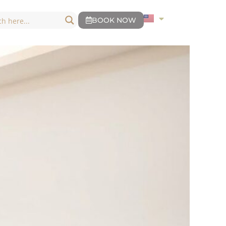
BOOK NOW
BOOK NOW