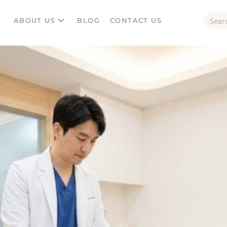
ES
ABOUT US
BLOG
CONTACT US
ABOUT US
BLOG
CONTACT US