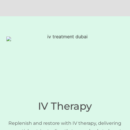
IV Therapy
Replenish and restore with IV therapy, delivering