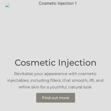
Cosmetic Injection
Revitalize your appearance with cosmetic
injectables, including fillers, that smooth, lift, and
refine skin for a youthful, natural look.
Find out more