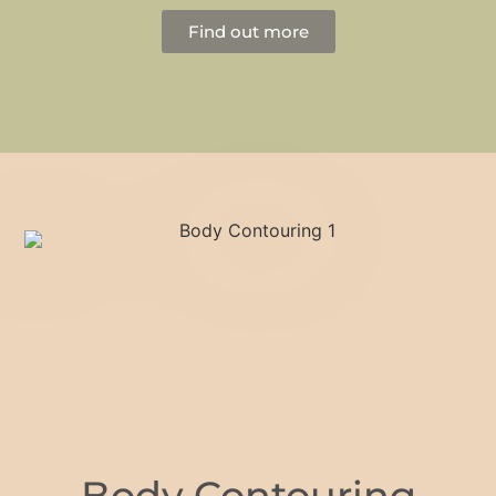
Find out more
Body Contouring