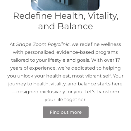
Redefine Health, Vitality,
and Balance
At
Shape Zoom Polyclinic
, we redefine wellness
with personalized, evidence-based programs
tailored to your lifestyle and goals. With over 17
years of experience, we’re dedicated to helping
you unlock your healthiest, most vibrant self. Your
journey to health, vitality, and balance starts here
—designed exclusively for you. Let’s transform
your life together.
Find out more