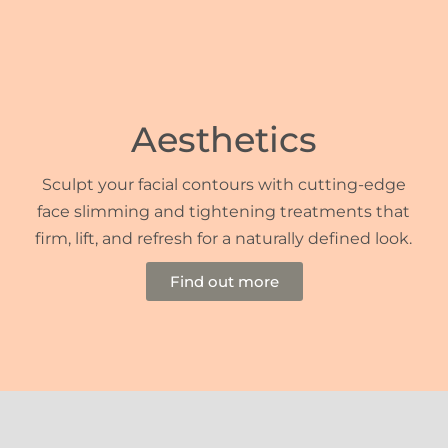
Aesthetics
Sculpt your facial contours with cutting-edge
face slimming and tightening treatments that
firm, lift, and refresh for a naturally defined look.
Find out more