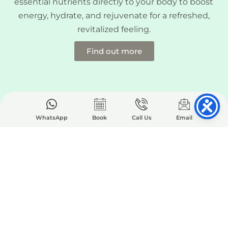
essential nutrients directly to your body to boost
energy, hydrate, and rejuvenate for a refreshed,
revitalized feeling.
Find out more
WhatsApp
Book
Call Us
Email