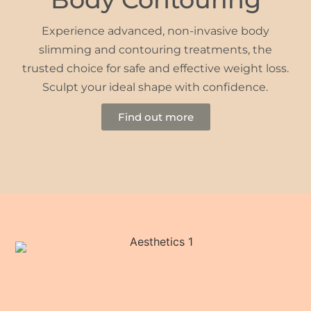
Experience advanced, non-invasive body
slimming and contouring treatments, the
trusted choice for safe and effective weight loss.
Sculpt your ideal shape with confidence.
Find out more