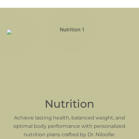
Nutrition
Achieve lasting health, balanced weight, and
optimal body performance with personalized
nutrition plans crafted by Dr. Niloofar.