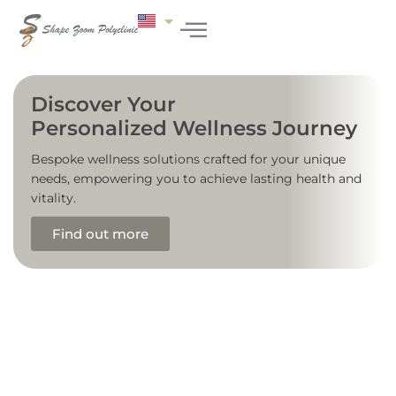
Discover Your
Personalized Wellness Journey
Bespoke wellness solutions crafted for your unique
needs, empowering you to achieve lasting health and
vitality.
Find out more