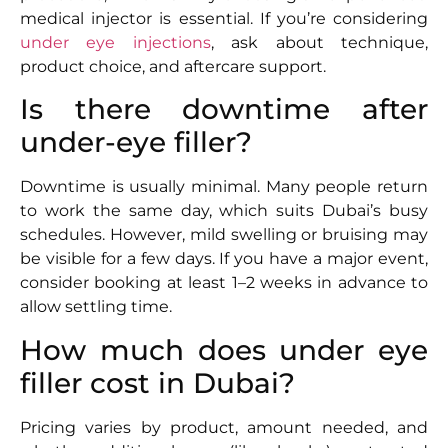
medical injector is essential. If you’re considering
under eye injections
, ask about technique,
product choice, and aftercare support.
Is there downtime after
under-eye filler?
Downtime is usually minimal. Many people return
to work the same day, which suits Dubai’s busy
schedules. However, mild swelling or bruising may
be visible for a few days. If you have a major event,
consider booking at least 1–2 weeks in advance to
allow settling time.
How much does under eye
filler cost in Dubai?
Pricing varies by product, amount needed, and