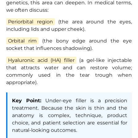
genetics, this area can deepen. In medical terms,
we often discuss:
Periorbital region
(the area around the eyes,
including lids and upper cheek).
Orbital rim
(the bony edge around the eye
socket that influences shadowing).
Hyaluronic acid (HA) filler
(a gel-like injectable
that attracts water and can restore volume;
commonly used in the tear trough when
appropriate).
Key Point:
Under-eye filler is a precision
treatment. Because the skin is thin and the
anatomy is complex, technique, product
choice, and patient selection are essential for
natural-looking outcomes.