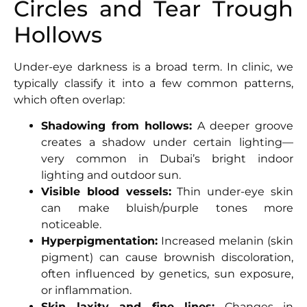
Circles and Tear Trough
Hollows
Under-eye darkness is a broad term. In clinic, we
typically classify it into a few common patterns,
which often overlap:
Shadowing from hollows:
A deeper groove
creates a shadow under certain lighting—
very common in Dubai’s bright indoor
lighting and outdoor sun.
Visible blood vessels:
Thin under-eye skin
can make bluish/purple tones more
noticeable.
Hyperpigmentation:
Increased melanin (skin
pigment) can cause brownish discoloration,
often influenced by genetics, sun exposure,
or inflammation.
Skin laxity and fine lines:
Changes in