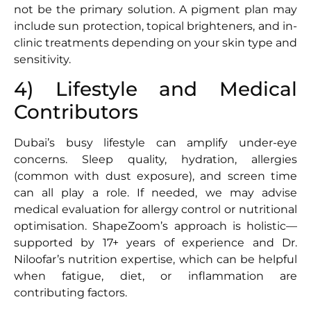
not be the primary solution. A pigment plan may
include sun protection, topical brighteners, and in-
clinic treatments depending on your skin type and
sensitivity.
4) Lifestyle and Medical
Contributors
Dubai’s busy lifestyle can amplify under-eye
concerns. Sleep quality, hydration, allergies
(common with dust exposure), and screen time
can all play a role. If needed, we may advise
medical evaluation for allergy control or nutritional
optimisation. ShapeZoom’s approach is holistic—
supported by 17+ years of experience and Dr.
Niloofar’s nutrition expertise, which can be helpful
when fatigue, diet, or inflammation are
contributing factors.