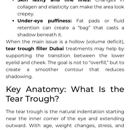
collagen and elasticity can make the area look
crepey.
Under-eye puffiness:
Fat pads or fluid
retention can create a “bag” that casts a
shadow beneath it.
When the main issue is a hollow (volume deficit),
tear trough filler Dubai
treatments may help by
supporting the transition between the lower
eyelid and cheek. The goal is not to “overfill,” but to
create a smoother contour that reduces
shadowing.
Key Anatomy: What Is the
Tear Trough?
The tear trough is the natural indentation starting
near the inner corner of the eye and extending
outward. With age, weight changes, stress, and