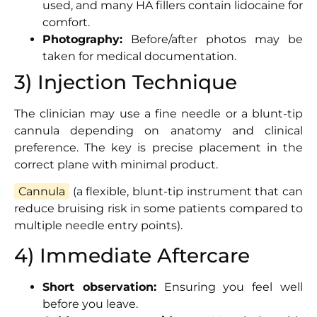
used, and many HA fillers contain lidocaine for
comfort.
Photography:
Before/after photos may be
taken for medical documentation.
3) Injection Technique
The clinician may use a fine needle or a blunt-tip
cannula depending on anatomy and clinical
preference. The key is precise placement in the
correct plane with minimal product.
Cannula
(a flexible, blunt-tip instrument that can
reduce bruising risk in some patients compared to
multiple needle entry points).
4) Immediate Aftercare
Short observation:
Ensuring you feel well
before you leave.