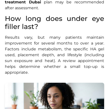
treatment Dubai
plan may be recommended
after assessment.
How long does under eye
filler last?
Results vary, but many patients maintain
improvement for several months to over a year.
Factors include metabolism, the specific HA gel
used, placement depth, and lifestyle (including
sun exposure and heat). A review appointment
helps determine whether a small top-up is
appropriate.