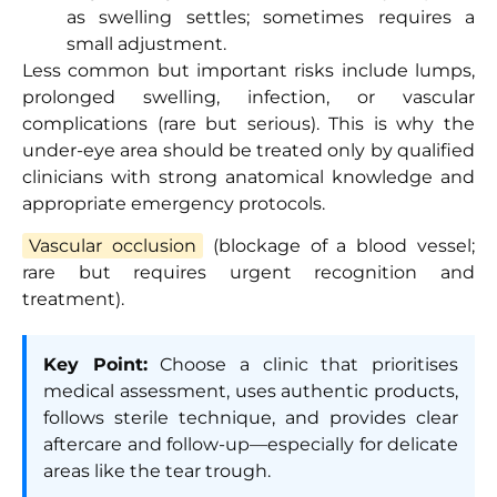
as swelling settles; sometimes requires a
small adjustment.
Less common but important risks include lumps,
prolonged swelling, infection, or vascular
complications (rare but serious). This is why the
under-eye area should be treated only by qualified
clinicians with strong anatomical knowledge and
appropriate emergency protocols.
Vascular occlusion
(blockage of a blood vessel;
rare but requires urgent recognition and
treatment).
Key Point:
Choose a clinic that prioritises
medical assessment, uses authentic products,
follows sterile technique, and provides clear
aftercare and follow-up—especially for delicate
areas like the tear trough.