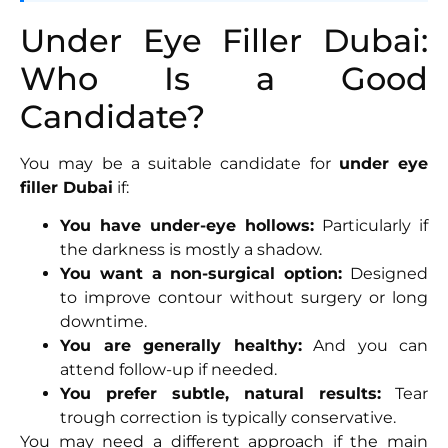
Under Eye Filler Dubai:
Who Is a Good
Candidate?
You may be a suitable candidate for
under eye
filler Dubai
if:
You have under-eye hollows:
Particularly if
the darkness is mostly a shadow.
You want a non-surgical option:
Designed
to improve contour without surgery or long
downtime.
You are generally healthy:
And you can
attend follow-up if needed.
You prefer subtle, natural results:
Tear
trough correction is typically conservative.
You may need a different approach if the main