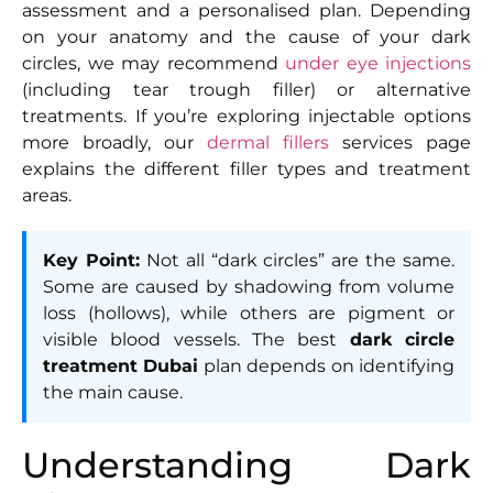
assessment and a personalised plan. Depending
on your anatomy and the cause of your dark
circles, we may recommend
under eye injections
(including tear trough filler) or alternative
treatments. If you’re exploring injectable options
more broadly, our
dermal fillers
services page
explains the different filler types and treatment
areas.
Key Point:
Not all “dark circles” are the same.
Some are caused by shadowing from volume
loss (hollows), while others are pigment or
visible blood vessels. The best
dark circle
treatment Dubai
plan depends on identifying
the main cause.
Understanding Dark