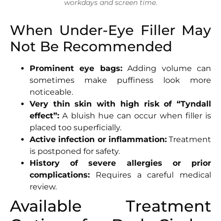
workdays and screen time.
When Under-Eye Filler May
Not Be Recommended
Prominent eye bags:
Adding volume can
sometimes make puffiness look more
noticeable.
Very thin skin with high risk of “Tyndall
effect”:
A bluish hue can occur when filler is
placed too superficially.
Active infection or inflammation:
Treatment
is postponed for safety.
History of severe allergies or prior
complications:
Requires a careful medical
review.
Available Treatment