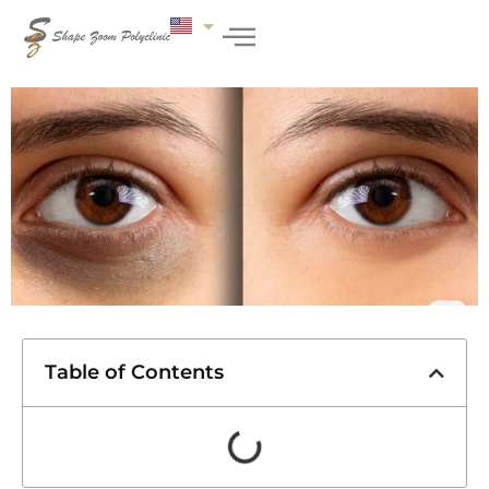
Table of Contents