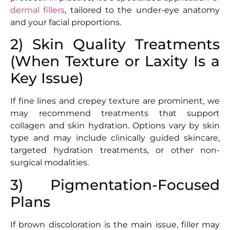
dermal fillers
, tailored to the under-eye anatomy
and your facial proportions.
2) Skin Quality Treatments
(When Texture or Laxity Is a
Key Issue)
If fine lines and crepey texture are prominent, we
may recommend treatments that support
collagen and skin hydration. Options vary by skin
type and may include clinically guided skincare,
targeted hydration treatments, or other non-
surgical modalities.
3) Pigmentation-Focused
Plans
If brown discoloration is the main issue, filler may