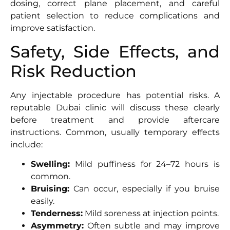
dosing, correct plane placement, and careful
patient selection to reduce complications and
improve satisfaction.
Safety, Side Effects, and
Risk Reduction
Any injectable procedure has potential risks. A
reputable Dubai clinic will discuss these clearly
before treatment and provide aftercare
instructions. Common, usually temporary effects
include:
Swelling:
Mild puffiness for 24–72 hours is
common.
Bruising:
Can occur, especially if you bruise
easily.
Tenderness:
Mild soreness at injection points.
Asymmetry:
Often subtle and may improve