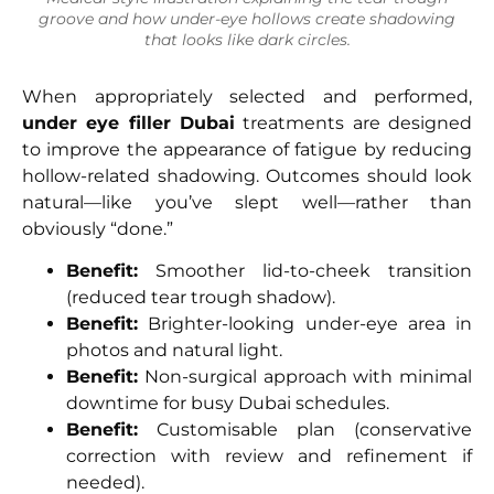
groove and how under-eye hollows create shadowing
that looks like dark circles.
When appropriately selected and performed,
under eye filler Dubai
treatments are designed
to improve the appearance of fatigue by reducing
hollow-related shadowing. Outcomes should look
natural—like you’ve slept well—rather than
obviously “done.”
Benefit:
Smoother lid-to-cheek transition
(reduced tear trough shadow).
Benefit:
Brighter-looking under-eye area in
photos and natural light.
Benefit:
Non-surgical approach with minimal
downtime for busy Dubai schedules.
Benefit:
Customisable plan (conservative
correction with review and refinement if
needed).