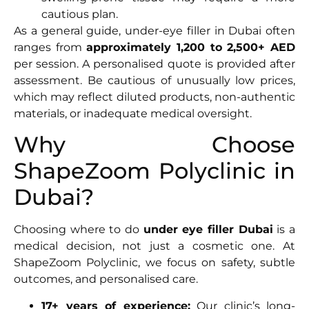
cautious plan.
As a general guide, under-eye filler in Dubai often
ranges from
approximately 1,200 to 2,500+ AED
per session. A personalised quote is provided after
assessment. Be cautious of unusually low prices,
which may reflect diluted products, non-authentic
materials, or inadequate medical oversight.
Why Choose
ShapeZoom Polyclinic in
Dubai?
Choosing where to do
under eye filler Dubai
is a
medical decision, not just a cosmetic one. At
ShapeZoom Polyclinic, we focus on safety, subtle
outcomes, and personalised care.
17+ years of experience:
Our clinic’s long-