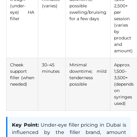
(under-
(varies)
possible
2,500+
eye) HA
swelling/bruising
per
filler
for a few days
session
(varies
by
product
and
amount)
Cheek
30–45
Minimal
Approx.
support
minutes
downtime; mild
1,500–
filler (when
tenderness
3,500+
needed)
possible
(depends
on
syringes
used)
Key Point:
Under-eye filler pricing in Dubai is
influenced by the filler brand, amount