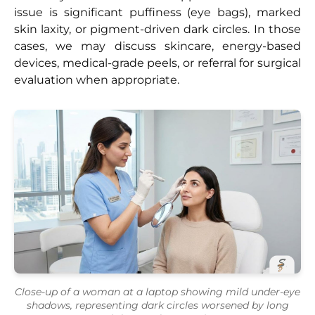
issue is significant puffiness (eye bags), marked
skin laxity, or pigment-driven dark circles. In those
cases, we may discuss skincare, energy-based
devices, medical-grade peels, or referral for surgical
evaluation when appropriate.
Close-up of a woman at a laptop showing mild under-eye
shadows, representing dark circles worsened by long