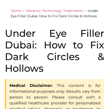
Home
–
Advance Technology Treatments
–
Under
Eye Filler Dubai: How to Fix Dark Circles & Hollows
Under Eye Filler
Dubai: How to Fix
Dark Circles &
Hollows
Medical Disclaimer:
This content is for
informational purposes only. Results vary from
person to person. Please consult with a
qualified healthcare provider for personalized
medical advice, diagnosis, or treatment. In