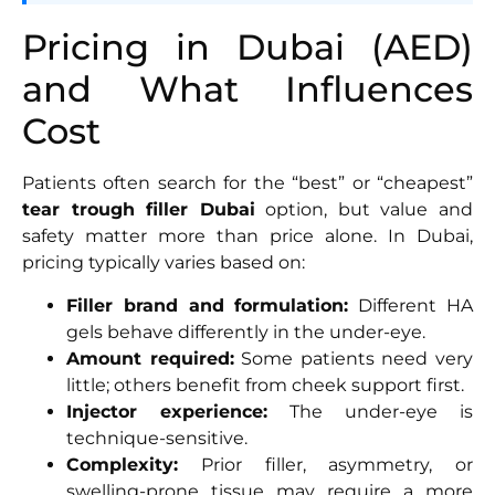
Pricing in Dubai (AED)
and What Influences
Cost
Patients often search for the “best” or “cheapest”
tear trough filler Dubai
option, but value and
safety matter more than price alone. In Dubai,
pricing typically varies based on:
Filler brand and formulation:
Different HA
gels behave differently in the under-eye.
Amount required:
Some patients need very
little; others benefit from cheek support first.
Injector experience:
The under-eye is
technique-sensitive.
Complexity:
Prior filler, asymmetry, or
swelling-prone tissue may require a more