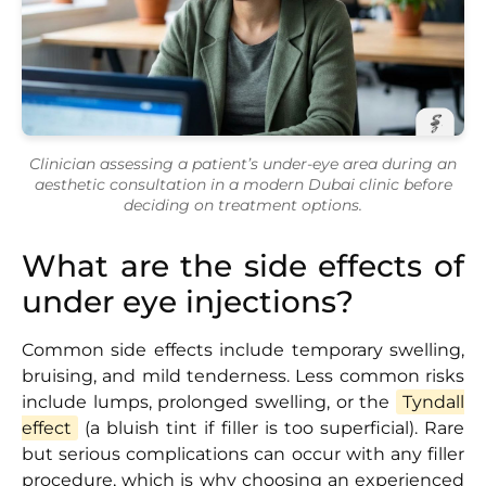
Clinician assessing a patient’s under-eye area during an
aesthetic consultation in a modern Dubai clinic before
deciding on treatment options.
What are the side effects of
under eye injections?
Common side effects include temporary swelling,
bruising, and mild tenderness. Less common risks
include lumps, prolonged swelling, or the
Tyndall
effect
(a bluish tint if filler is too superficial). Rare
but serious complications can occur with any filler
procedure, which is why choosing an experienced