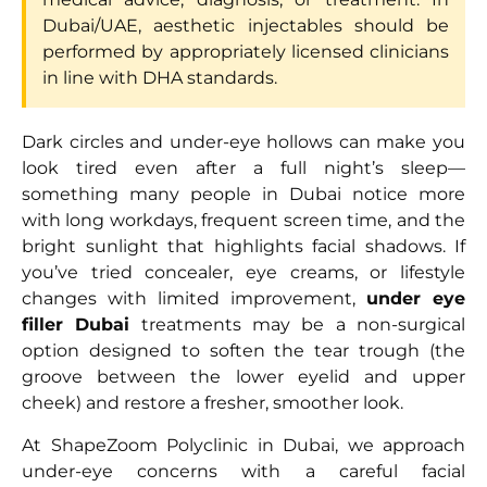
Dubai/UAE, aesthetic injectables should be
performed by appropriately licensed clinicians
in line with DHA standards.
Dark circles and under-eye hollows can make you
look tired even after a full night’s sleep—
something many people in Dubai notice more
with long workdays, frequent screen time, and the
bright sunlight that highlights facial shadows. If
you’ve tried concealer, eye creams, or lifestyle
changes with limited improvement,
under eye
filler Dubai
treatments may be a non-surgical
option designed to soften the tear trough (the
groove between the lower eyelid and upper
cheek) and restore a fresher, smoother look.
At ShapeZoom Polyclinic in Dubai, we approach
under-eye concerns with a careful facial