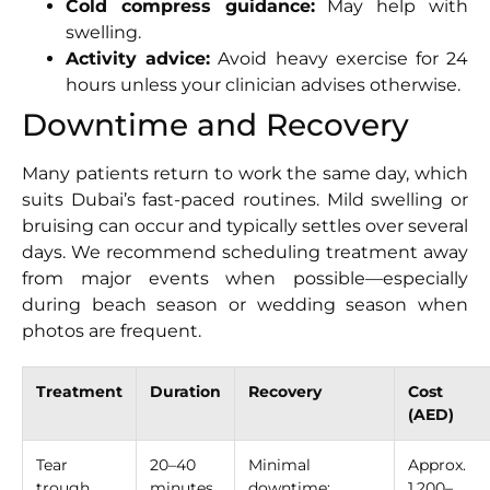
Cold compress guidance:
May help with
swelling.
Activity advice:
Avoid heavy exercise for 24
hours unless your clinician advises otherwise.
Downtime and Recovery
Many patients return to work the same day, which
suits Dubai’s fast-paced routines. Mild swelling or
bruising can occur and typically settles over several
days. We recommend scheduling treatment away
from major events when possible—especially
during beach season or wedding season when
photos are frequent.
Treatment
Duration
Recovery
Cost
(AED)
Tear
20–40
Minimal
Approx.
trough
minutes
downtime;
1,200–