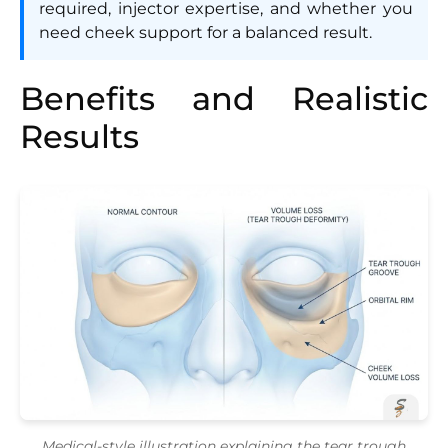
required, injector expertise, and whether you
need cheek support for a balanced result.
Benefits and Realistic
Results
Medical-style illustration explaining the tear trough