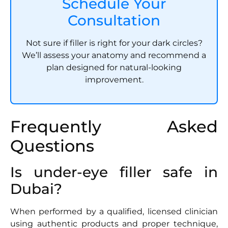
Schedule Your
Consultation
Not sure if filler is right for your dark circles?
We’ll assess your anatomy and recommend a
plan designed for natural-looking
improvement.
Frequently Asked
Questions
Is under-eye filler safe in
Dubai?
When performed by a qualified, licensed clinician
using authentic products and proper technique,