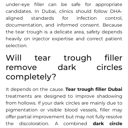
under-eye filler can be safe for appropriate
candidates. In Dubai, clinics should follow DHA-
aligned standards for infection control,
documentation, and informed consent. Because
the tear trough is a delicate area, safety depends
heavily on injector expertise and correct patient
selection.
Will tear trough filler
remove dark circles
completely?
It depends on the cause.
Tear trough filler Dubai
treatments are designed to improve shadowing
from hollows. If your dark circles are mainly due to
pigmentation or visible blood vessels, filler may
offer partial improvement but may not fully resolve
the discoloration. A combined
dark circle