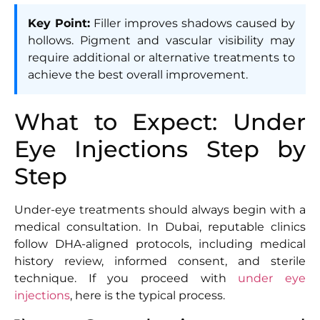
Key Point:
Filler improves shadows caused by
hollows. Pigment and vascular visibility may
require additional or alternative treatments to
achieve the best overall improvement.
What to Expect: Under
Eye Injections Step by
Step
Under-eye treatments should always begin with a
medical consultation. In Dubai, reputable clinics
follow DHA-aligned protocols, including medical
history review, informed consent, and sterile
technique. If you proceed with
under eye
injections
, here is the typical process.