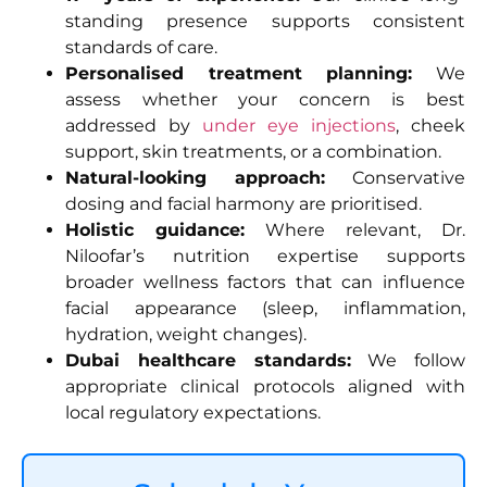
standing presence supports consistent
standards of care.
Personalised treatment planning:
We
assess whether your concern is best
addressed by
under eye injections
, cheek
support, skin treatments, or a combination.
Natural-looking approach:
Conservative
dosing and facial harmony are prioritised.
Holistic guidance:
Where relevant, Dr.
Niloofar’s nutrition expertise supports
broader wellness factors that can influence
facial appearance (sleep, inflammation,
hydration, weight changes).
Dubai healthcare standards:
We follow
appropriate clinical protocols aligned with
local regulatory expectations.