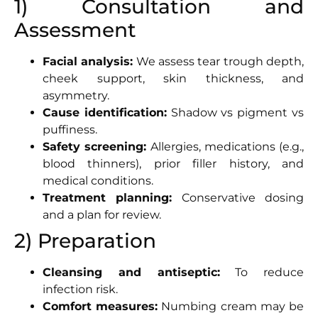
1) Consultation and
Assessment
Facial analysis:
We assess tear trough depth,
cheek support, skin thickness, and
asymmetry.
Cause identification:
Shadow vs pigment vs
puffiness.
Safety screening:
Allergies, medications (e.g.,
blood thinners), prior filler history, and
medical conditions.
Treatment planning:
Conservative dosing
and a plan for review.
2) Preparation
Cleansing and antiseptic:
To reduce
infection risk.
Comfort measures:
Numbing cream may be