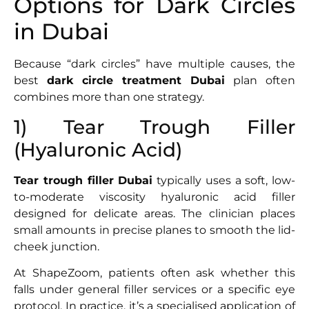
Options for Dark Circles
in Dubai
Because “dark circles” have multiple causes, the
best
dark circle treatment Dubai
plan often
combines more than one strategy.
1) Tear Trough Filler
(Hyaluronic Acid)
Tear trough filler Dubai
typically uses a soft, low-
to-moderate viscosity hyaluronic acid filler
designed for delicate areas. The clinician places
small amounts in precise planes to smooth the lid-
cheek junction.
At ShapeZoom, patients often ask whether this
falls under general filler services or a specific eye
protocol. In practice, it’s a specialised application of