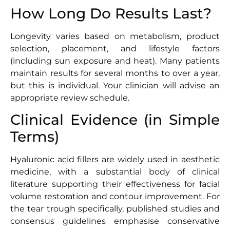
How Long Do Results Last?
Longevity varies based on metabolism, product
selection, placement, and lifestyle factors
(including sun exposure and heat). Many patients
maintain results for several months to over a year,
but this is individual. Your clinician will advise an
appropriate review schedule.
Clinical Evidence (in Simple
Terms)
Hyaluronic acid fillers are widely used in aesthetic
medicine, with a substantial body of clinical
literature supporting their effectiveness for facial
volume restoration and contour improvement. For
the tear trough specifically, published studies and
consensus guidelines emphasise conservative