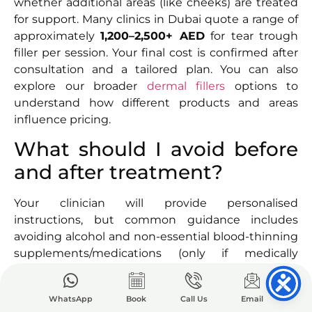
whether additional areas (like cheeks) are treated
for support. Many clinics in Dubai quote a range of
approximately
1,200–2,500+ AED
for tear trough
filler per session. Your final cost is confirmed after
consultation and a tailored plan. You can also
explore our broader
dermal fillers
options to
understand how different products and areas
influence pricing.
What should I avoid before
and after treatment?
Your clinician will provide personalised
instructions, but common guidance includes
avoiding alcohol and non-essential blood-thinning
supplements/medications (only if medically
appropriate and approved by your doctor) before
treatment to reduce bruising risk. After treatment,
WhatsApp
Book
Call Us
Email
avoid heavy exercise for 24 hours, do not massage